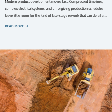
Modern product development moves fast. Compressed timelines,
complex electrical systems, and unforgiving production schedules
leave little room for the kind of late-stage rework that can derail a…
READ MORE