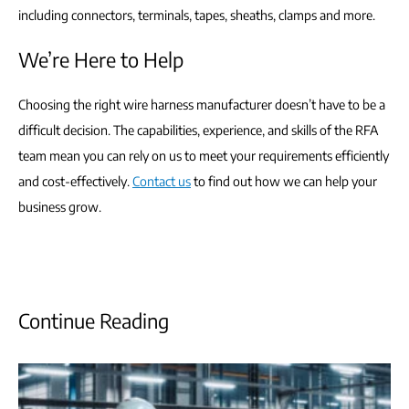
including connectors, terminals, tapes, sheaths, clamps and more.
We’re Here to Help
Choosing the right wire harness manufacturer doesn’t have to be a
difficult decision. The capabilities, experience, and skills of the RFA
team mean you can rely on us to meet your requirements efficiently
and cost-effectively.
Contact us
to find out how we can help your
business grow.
Continue Reading