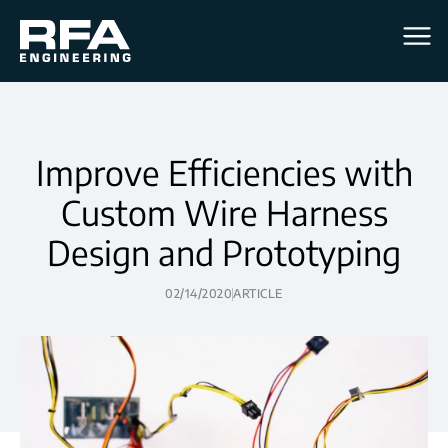
Men
Improve Efficiencies with
Custom Wire Harness
Design and Prototyping
02/14/2020
ARTICLE