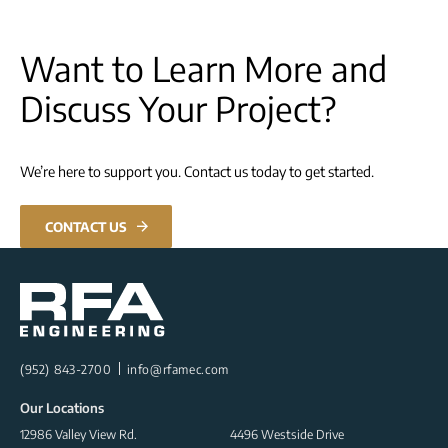
Want to Learn More and
Discuss Your Project?
We’re here to support you. Contact us today to get started.
CONTACT US
(952) 843-2700
info@rfamec.com
Our Locations
12986 Valley View Rd.
4496 Westside Drive