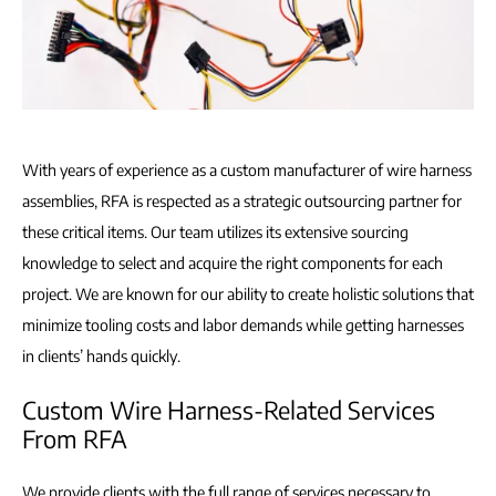
With years of experience as a custom manufacturer of wire harness
assemblies, RFA is respected as a strategic outsourcing partner for
these critical items. Our team utilizes its extensive sourcing
knowledge to select and acquire the right components for each
project. We are known for our ability to create holistic solutions that
minimize tooling costs and labor demands while getting harnesses
in clients’ hands quickly.
Custom Wire Harness-Related Services
From RFA
We provide clients with the full range of services necessary to