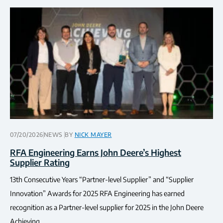
07/20/2026
NEWS
BY
NICK MAYER
RFA Engineering Earns John Deere’s Highest
Supplier Rating
13th Consecutive Years “Partner-level Supplier” and “Supplier
Innovation” Awards for 2025 RFA Engineering has earned
recognition as a Partner-level supplier for 2025 in the John Deere
Achieving…