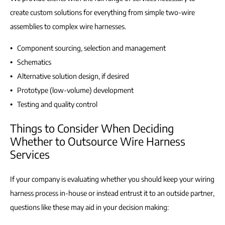
create custom solutions for everything from simple two-wire
assemblies to complex wire harnesses.
Component sourcing, selection and management
Schematics
Alternative solution design, if desired
Prototype (low-volume) development
Testing and quality control
Things to Consider When Deciding
Whether to Outsource Wire Harness
Services
If your company is evaluating whether you should keep your wiring
harness process in-house or instead entrust it to an outside partner,
questions like these may aid in your decision making: