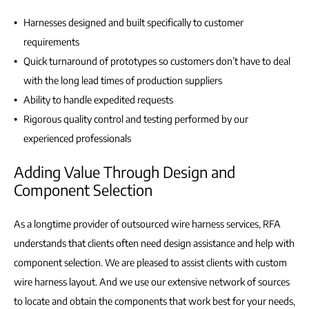
Harnesses designed and built specifically to customer
requirements
Quick turnaround of prototypes so customers don’t have to deal
with the long lead times of production suppliers
Ability to handle expedited requests
Rigorous quality control and testing performed by our
experienced professionals
Adding Value Through Design and
Component Selection
As a longtime provider of outsourced wire harness services, RFA
understands that clients often need design assistance and help with
component selection. We are pleased to assist clients with custom
wire harness layout. And we use our extensive network of sources
to locate and obtain the components that work best for your needs,