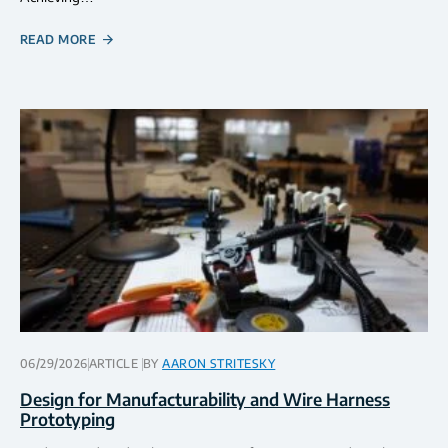
READ MORE
06/29/2026
ARTICLE
BY
AARON STRITESKY
Design for Manufacturability and Wire Harness
Prototyping