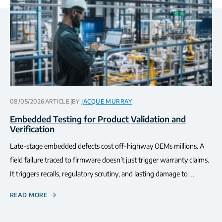
08/05/2026
ARTICLE
BY
JACQUE MURRAY
Embedded Testing for Product Validation and
Verification
Late-stage embedded defects cost off-highway OEMs millions. A
field failure traced to firmware doesn’t just trigger warranty claims.
It triggers recalls, regulatory scrutiny, and lasting damage to…
READ MORE