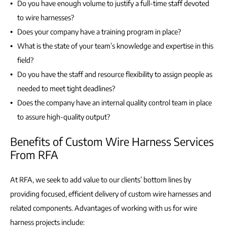
Do you have enough volume to justify a full-time staff devoted
to wire harnesses?
Does your company have a training program in place?
What is the state of your team’s knowledge and expertise in this
field?
Do you have the staff and resource flexibility to assign people as
needed to meet tight deadlines?
Does the company have an internal quality control team in place
to assure high-quality output?
Benefits of Custom Wire Harness Services
From RFA
At RFA, we seek to add value to our clients’ bottom lines by
providing focused, efficient delivery of custom wire harnesses and
related components. Advantages of working with us for wire
harness projects include: