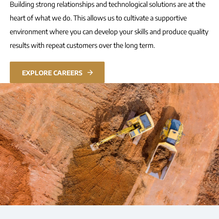
Building strong relationships and technological solutions are at the
heart of what we do. This allows us to cultivate a supportive
environment where you can develop your skills and produce quality
results with repeat customers over the long term.
EXPLORE CAREERS