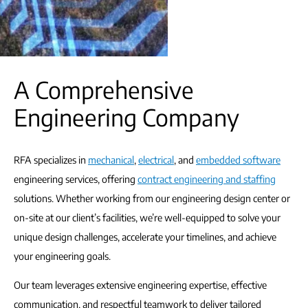
A Comprehensive
Engineering Company
RFA specializes in
mechanical
,
electrical
, and
embedded software
engineering services, offering
contract engineering and staffing
solutions. Whether working from our engineering design center or
on-site at our client’s facilities, we’re well-equipped to solve your
unique design challenges, accelerate your timelines, and achieve
your engineering goals.
Our team leverages extensive engineering expertise, effective
communication, and respectful teamwork to deliver tailored