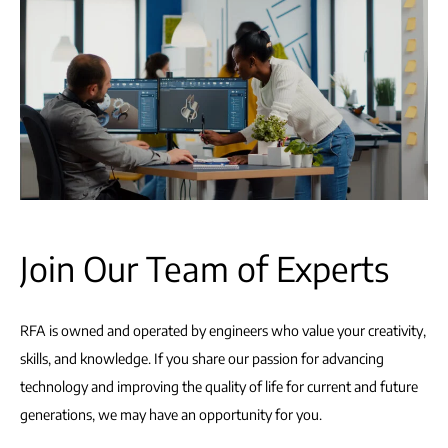
Join Our Team of Experts
RFA is owned and operated by engineers who value your creativity,
skills, and knowledge. If you share our passion for advancing
technology and improving the quality of life for current and future
generations, we may have an opportunity for you.