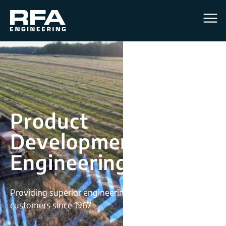
Men
Product
Development &
Engineering Services
Providing superior engineering solutions for
customers since 1967