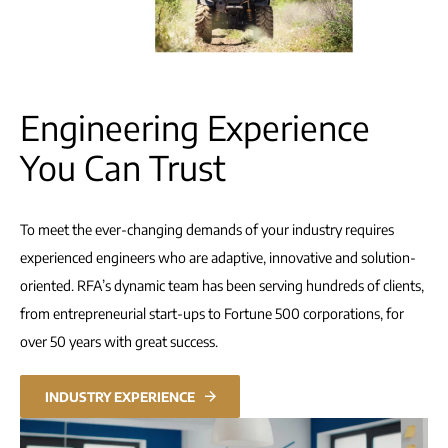
Engineering Experience
You Can Trust
To meet the ever-changing demands of your industry requires
experienced engineers who are adaptive, innovative and solution-
oriented. RFA’s dynamic team has been serving hundreds of clients,
from entrepreneurial start-ups to Fortune 500 corporations, for
over 50 years with great success.
INDUSTRY EXPERIENCE