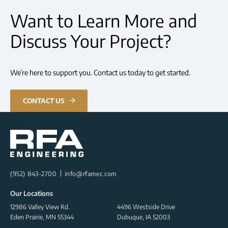
Want to Learn More and
Discuss Your Project?
We’re here to support you. Contact us today to get started.
CONTACT US
(952) 843-2700
info@rfamec.com
Our Locations
12986 Valley View Rd.
4496 Westside Drive
Eden Prairie, MN 55344
Dubuque, IA 52003