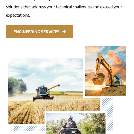
solutions that address your technical challenges and exceed your
expectations.
ENGINEERING SERVICES