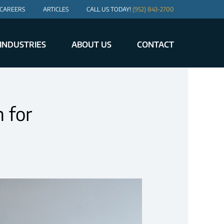
CAREERS
ARTICLES
CALL US TODAY!
(952) 843-2700
INDUSTRIES
ABOUT US
CONTACT
 for