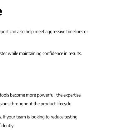
e
port can also help meet aggressive timelines or
ter while maintaining confidence in results.
n tools become more powerful, the expertise
isions throughout the product lifecycle.
 If your team is looking to reduce testing
idently.