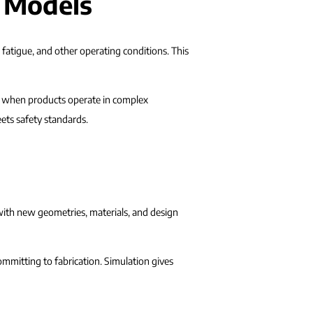
l Models
fatigue, and other operating conditions. This
t when products operate in complex
ets safety standards.
with new geometries, materials, and design
mmitting to fabrication. Simulation gives