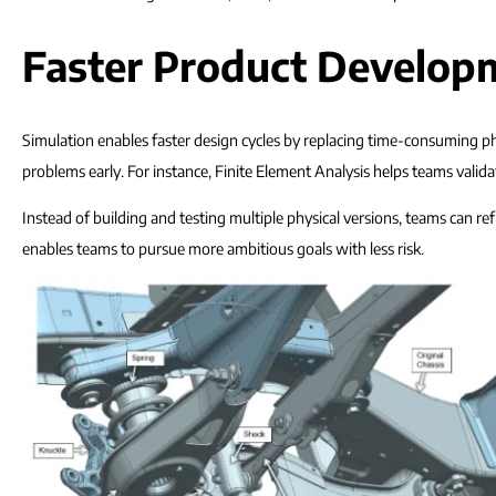
Faster Product Developm
Simulation enables faster design cycles by replacing time-consuming phy
problems early. For instance, Finite Element Analysis helps teams vali
Instead of building and testing multiple physical versions, teams can re
enables teams to pursue more ambitious goals with less risk.