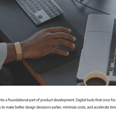
nto a foundational part of product development. Digital tools that once fo
o make better design decisions earlier, minimize costs, and accelerate tim