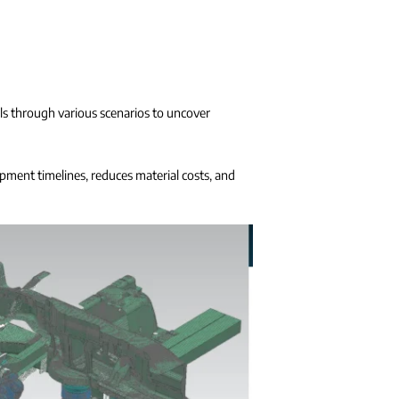
els through various scenarios to uncover
opment timelines, reduces material costs, and