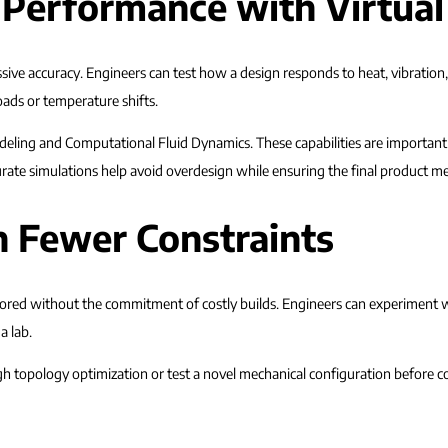
 Performance with Virtua
ive accuracy. Engineers can test how a design responds to heat, vibration, 
oads or temperature shifts.
deling and Computational Fluid Dynamics. These capabilities are importan
ate simulations help avoid overdesign while ensuring the final product me
h Fewer Constraints
lored without the commitment of costly builds. Engineers can experiment 
a lab.
 topology optimization or test a novel mechanical configuration before co