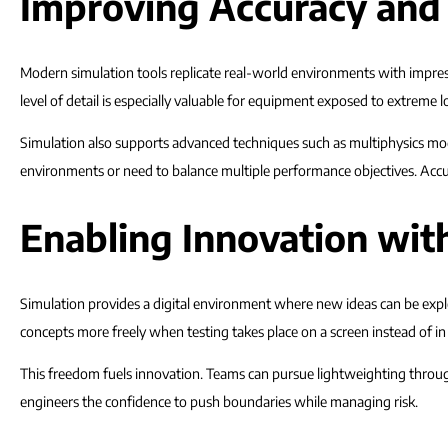
Improving Accuracy and
Modern simulation tools replicate real-world environments with impress
level of detail is especially valuable for equipment exposed to extreme l
Simulation also supports advanced techniques such as multiphysics mo
environments or need to balance multiple performance objectives. Accur
Enabling Innovation wit
Simulation provides a digital environment where new ideas can be exp
concepts more freely when testing takes place on a screen instead of in 
This freedom fuels innovation. Teams can pursue lightweighting through
engineers the confidence to push boundaries while managing risk.