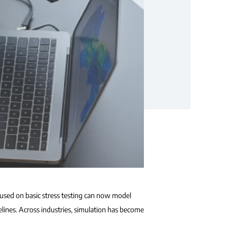
cused on basic stress testing can now model
elines. Across industries, simulation has become