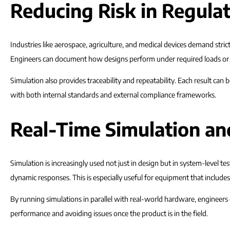
Reducing Risk in Regula
Industries like aerospace, agriculture, and medical devices demand strict
Engineers can document how designs perform under required loads or o
Simulation also provides traceability and repeatability. Each result ca
with both internal standards and external compliance frameworks.
Real-Time Simulation a
Simulation is increasingly used not just in design but in system-level
dynamic responses. This is especially useful for equipment that includ
By running simulations in parallel with real-world hardware, engineers
performance and avoiding issues once the product is in the field.