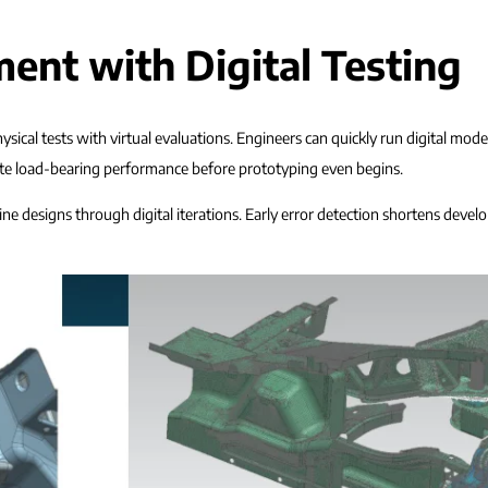
ent with Digital Testing
sical tests with virtual evaluations. Engineers can quickly run digital mod
date load-bearing performance before prototyping even begins.
fine designs through digital iterations. Early error detection shortens devel