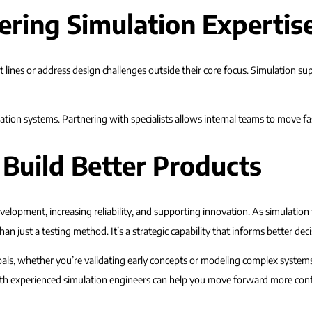
ering Simulation Expertis
lines or address design challenges outside their core focus. Simulation sup
tion systems. Partnering with specialists allows internal teams to move fas
 Build Better Products
elopment, increasing reliability, and supporting innovation. As simulatio
an just a testing method. It’s a strategic capability that informs better dec
als, whether you’re validating early concepts or modeling complex systems.
 with experienced simulation engineers can help you move forward more conf