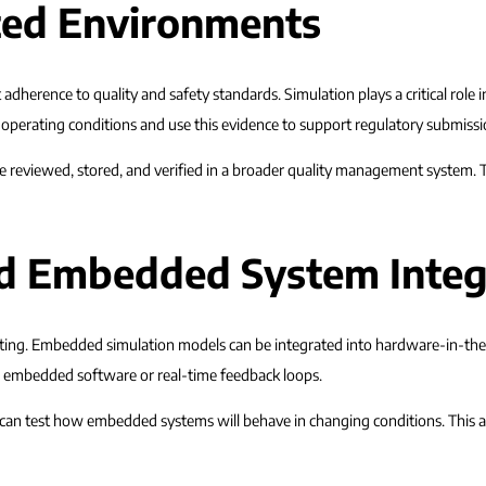
ted Environments
 adherence to quality and safety standards. Simulation plays a critical role 
perating conditions and use this evidence to support regulatory submissi
n be reviewed, stored, and verified in a broader quality management system
nd Embedded System Integ
 testing. Embedded simulation models can be integrated into hardware-in-th
es embedded software or real-time feedback loops.
 can test how embedded systems will behave in changing conditions. This a