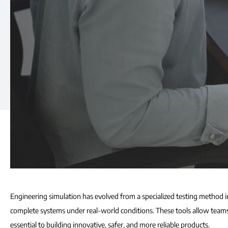
Engineering simulation has evolved from a specialized testing method i
complete systems under real-world conditions. These tools allow teams t
essential to building innovative, safer, and more reliable products.