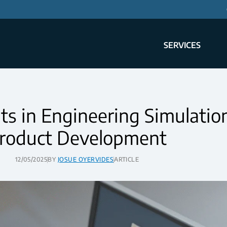
SERVICES
 in Engineering Simulation
roduct Development
12/05/2025
BY
JOSUE OYERVIDES
ARTICLE