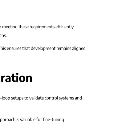
in meeting these requirements efficiently.
ons.
. This ensures that development remains aligned
ration
e-loop setups to validate control systems and
pproach is valuable for fine-tuning