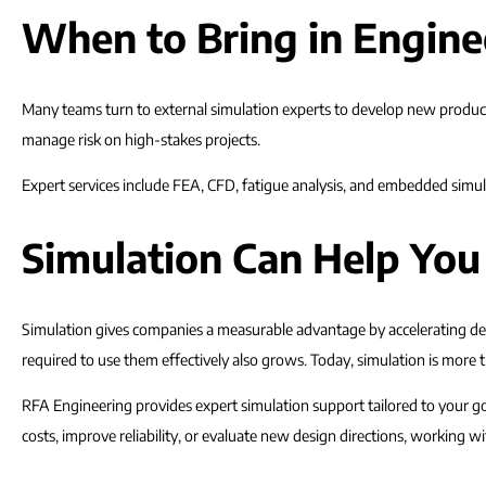
When to Bring in Engine
Many teams turn to external simulation experts to develop new product 
manage risk on high-stakes projects.
Expert services include FEA, CFD, fatigue analysis, and embedded simula
Simulation Can Help You
Simulation gives companies a measurable advantage by accelerating dev
required to use them effectively also grows. Today, simulation is more th
RFA Engineering provides expert simulation support tailored to your go
costs, improve reliability, or evaluate new design directions, working