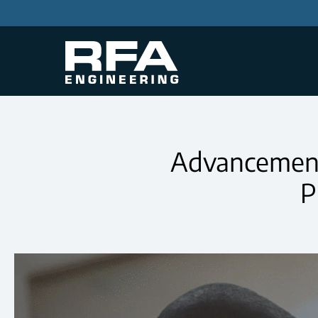
Advancements
P