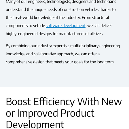
Many of our engineers, technologists, designers and technicians
understand the unique needs of construction vehicles thanks to
their real-world knowledge of the industry. From structural
components to vehicle
software development
, we can deliver
highly-engineered designs for manufacturers of all sizes.
By combining our industry expertise, multidisciplinary engineering
knowledge and collaborative approach, we can offer a
comprehensive design that meets your goals for the long term.
Boost Efficiency With New
or Improved Product
Development