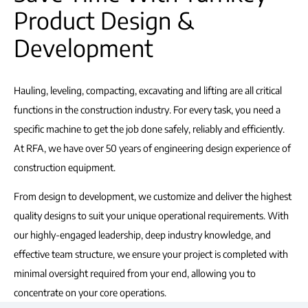
Product Design &
Development
Hauling, leveling, compacting, excavating and lifting are all critical
functions in the construction industry. For every task, you need a
specific machine to get the job done safely, reliably and efficiently.
At RFA, we have over 50 years of engineering design experience of
construction equipment.
From design to development, we customize and deliver the highest
quality designs to suit your unique operational requirements. With
our highly-engaged leadership, deep industry knowledge, and
effective team structure, we ensure your project is completed with
minimal oversight required from your end, allowing you to
concentrate on your core operations.