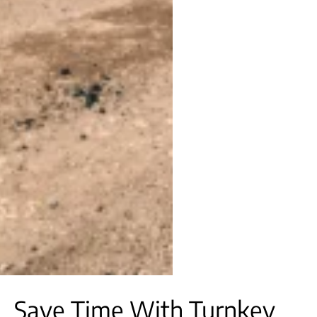
Save Time With Turnkey