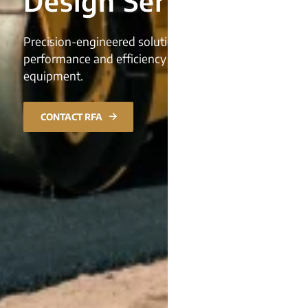
Design Services
Precision-engineered solutions, enhancing
performance and efficiency in construction
equipment.
CONTACT RFA