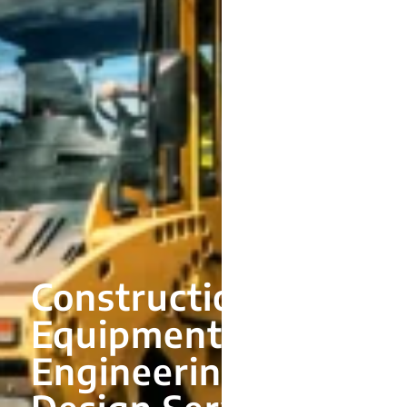
Construction
Equipment
Engineering and