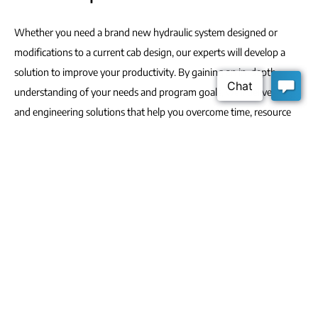
Whether you need a brand new hydraulic system designed or
modifications to a current cab design, our experts will develop a
solution to improve your productivity. By gaining an in-depth
understanding of your needs and program goals, we’ll deliver ideas
and engineering solutions that help you overcome time, resource
and availability challenges.
From design to development, we customize and deliver the highest
quality designs to suit your unique operational requirements.
Thanks to our highly-engaged leadership, industry knowledge and
team structure, we’re able to complete your project with little to no
monitoring on your part, allowing you to focus on your core
operations.