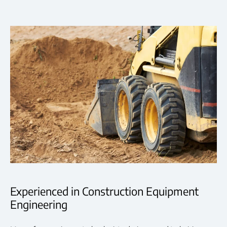
Experienced in Construction Equipment
Engineering